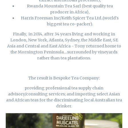
extract and herbals processor),
Rwanda Mountain Tea Sarl (best quality tea
producer in Africa),
Harris Freeman Inc/Keith Spicer Tea Ltd..(world's
biggest tea co-packer).
Finally, in 2014, after 34 years living and working in
London, New York, Atlanta, Sydney, the Middle East, SE
Asia and Central and East Africa - Tony returned home to
the Mornington Peninsula....surrounded by vineyards
rather than tea plantations.
The result is Bespoke Tea Company:
providing professional tea supply chain
advisory/consulting services; and importing select Asian
and African teas for the discriminating local Australian tea
drinker.