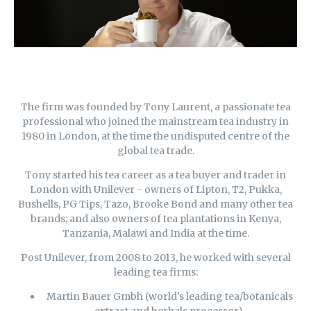
The firm was founded by Tony Laurent, a passionate tea
professional who joined the mainstream tea industry in
1980 in
London,
at the time the undisputed centre of the
global tea trade.
Tony started his tea career as a tea buyer and trader in
London with Unilever - owners of Lipton, T2, Pukka,
Bushells, PG Tips, Tazo, Brooke Bond and many other tea
brands; and also owners of tea plantations in Kenya,
Tanzania, Malawi and India at the time.
Post Unilever, from 2008 to 2013, he worked with several
leading tea firms:
Martin Bauer Gmbh (world's leading tea/botanicals