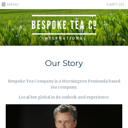
MENU
CART (0)
Our Story
Bespoke Tea Company is a Mornington Peninsula based
tea company.
Local but global in its outlook and experience.