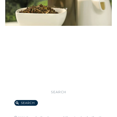
SEARCH
SEARCH