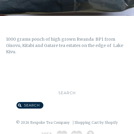
1000 grams pouch of high grown Rwanda BP1 from
Gisovu, Kitabi and Gatare tea estates on the edge of Lake
Kivu.
SEARCH
SEARCH
© 2026 Bespoke Tea Company
Shopping Cart by Shopify