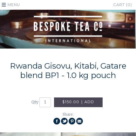
MENU
CART (0)
Rwanda Gisovu, Kitabi, Gatare
blend BP1 - 1.0 kg pouch
Qty
$150.00
|
ADD
Share:
SHARE
SHARE
PIN
EMAIL
ON
ON
THIS
THIS