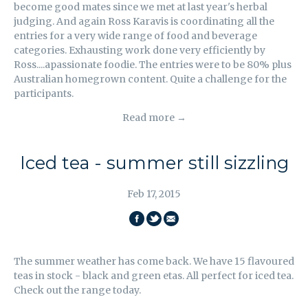
become good mates since we met at last year's herbal
judging. And again Ross Karavis is coordinating all the
entries for a very wide range of food and beverage
categories. Exhausting work done very efficiently by
Ross....apassionate foodie. The entries were to be 80% plus
Australian homegrown content. Quite a challenge for the
participants.
Read more →
Iced tea - summer still sizzling
Feb 17, 2015
SHARE
SHARE
EMAIL
ON
ON
THIS
The summer weather has come back. We have 15 flavoured
FACEBOOK
TWITTER
teas in stock - black and green etas. All perfect for iced tea.
Check out the range today.