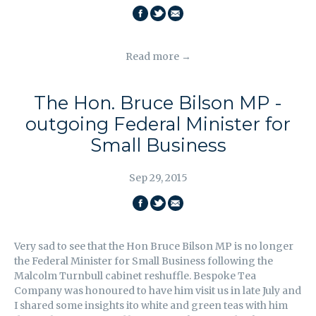
SHARE
SHARE
EMAIL
ON
ON
THIS
Read more →
FACEBOOK
TWITTER
The Hon. Bruce Bilson MP -
outgoing Federal Minister for
Small Business
Sep 29, 2015
SHARE
SHARE
EMAIL
ON
ON
THIS
Very sad to see that the Hon Bruce Bilson MP is no longer
FACEBOOK
TWITTER
the Federal Minister for Small Business following the
Malcolm Turnbull cabinet reshuffle. Bespoke Tea
Company was honoured to have him visit us in late July and
I shared some insights ito white and green teas with him