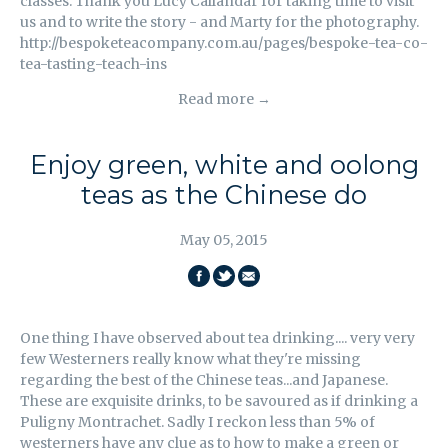
classes. Thank you Lucy Callandar for taking time to visit
us and to write the story - and Marty for the photography.
http://bespoketeacompany.com.au/pages/bespoke-tea-co-
tea-tasting-teach-ins
Read more →
Enjoy green, white and oolong
teas as the Chinese do
May 05, 2015
SHARE
SHARE
EMAIL
ON
ON
THIS
One thing I have observed about tea drinking.... very very
FACEBOOK
TWITTER
few Westerners really know what they're missing
regarding the best of the Chinese teas...and Japanese.
These are exquisite drinks, to be savoured as if drinking a
Puligny Montrachet. Sadly I reckon less than 5% of
westerners have any clue as to how to make a green or