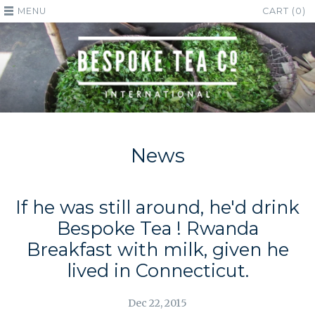
MENU
CART (0)
News
If he was still around, he'd drink
Bespoke Tea ! Rwanda
Breakfast with milk, given he
lived in Connecticut.
Dec 22, 2015