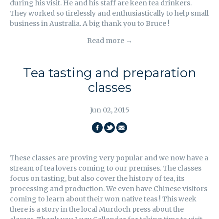
during his visit. He and his staff are keen tea drinkers.
They worked so tirelessly and enthusiastically to help small
business in Australia. A big thank you to Bruce !
Read more →
Tea tasting and preparation
classes
Jun 02, 2015
SHARE
SHARE
EMAIL
ON
ON
THIS
These classes are proving very popular and we now have a
FACEBOOK
TWITTER
stream of tea lovers coming to our premises. The classes
focus on tasting, but also cover the history of tea, its
processing and production. We even have Chinese visitors
coming to learn about their won native teas ! This week
there is a story in the local Murdoch press about the