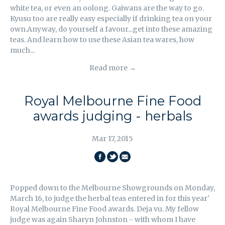
white tea, or even an oolong. Gaiwans are the way to go.
Kyusu too are really easy especially if drinking tea on your
own.Anyway, do yourself a favour...get into these amazing
teas. And learn how to use these Asian tea wares, how
much...
Read more →
Royal Melbourne Fine Food
awards judging - herbals
Mar 17, 2015
SHARE
SHARE
EMAIL
ON
ON
THIS
Popped down to the Melbourne Showgrounds on Monday,
FACEBOOK
TWITTER
March 16, to judge the herbal teas entered in for this year'
Royal Melbourne Fine Food awards. Deja vu. My fellow
judge was again Sharyn Johnston - with whom I have