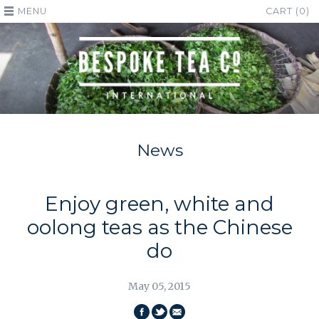
MENU
CART (0)
News
Enjoy green, white and
oolong teas as the Chinese
do
May 05, 2015