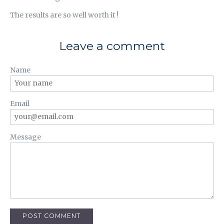
The results are so well worth it !
Leave a comment
Name
Email
Message