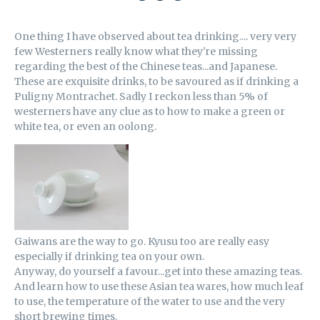
SHARE
SHARE
EMAIL
ON
ON
THIS
One thing I have observed about tea drinking.... very very
FACEBOOK
TWITTER
few Westerners really know what they're missing
regarding the best of the Chinese teas...and Japanese.
These are exquisite drinks, to be savoured as if drinking a
Puligny Montrachet. Sadly I reckon less than 5% of
westerners have any clue as to how to make a green or
white tea, or even an oolong.
Gaiwans are the way to go. Kyusu too are really easy
especially if drinking tea on your own.
Anyway, do yourself a favour...get into these amazing teas.
And learn how to use these Asian tea wares, how much leaf
to use, the temperature of the water to use and the very
short brewing times.