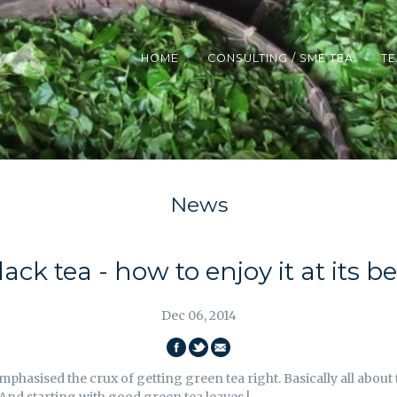
HOME
CONSULTING / SME TEA
TE
News
lack tea - how to enjoy it at its be
Dec 06, 2014
SHARE
SHARE
EMAIL
mphasised the crux of getting green tea right. Basically all abou
ON
ON
THIS
And starting with good green tea leaves !