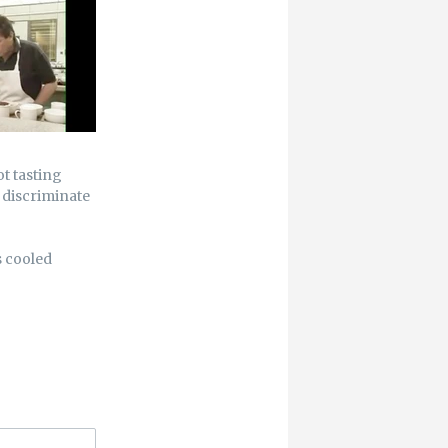
ot tasting
d discriminate
s cooled