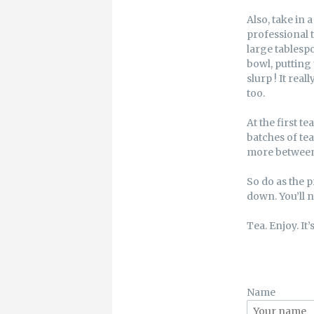
Also, take in a
professional t
large tablespo
bowl, putting 
slurp ! It real
too.
At the first t
batches of tea
more between 
So do as the p
down. You’ll n
Tea. Enjoy. It’s
Name