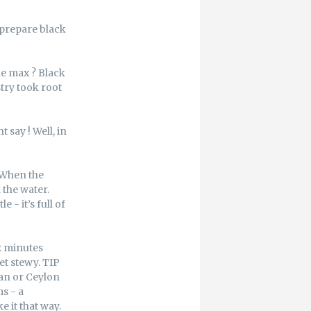
 prepare black
he max ? Black
try took root
 say ! Well, in
. When the
 the water.
 - it’s full of
 2 minutes
et stewy. TIP
can or Ceylon
ms - a
 it that way.