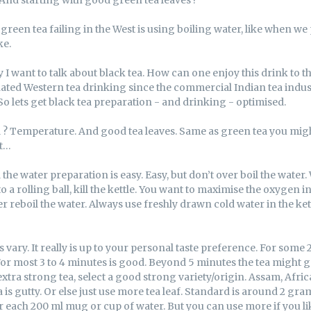
FACEBOOK
TWITTER
een tea failing in the West is using boiling water, like when we
ke.
 I want to talk about black tea. How can one enjoy this drink to t
ated Western tea drinking since the commercial Indian tea indus
 So lets get black tea preparation - and drinking - optimised.
l ? Temperature. And good tea leaves. Same as green tea you might
ut…
 the water preparation is easy. Easy, but don’t over boil the water
 a rolling ball, kill the kettle. You want to maximise the oxygen in
 reboil the water. Always use freshly drawn cold water in the kettle
vary. It really is up to your personal taste preference. For some
or most 3 to 4 minutes is good. Beyond 5 minutes the tea might g
extra strong tea, select a good strong variety/origin. Assam, Afri
is gutty. Or else just use more tea leaf. Standard is around 2 gra
 each 200 ml mug or cup of water. But you can use more if you like