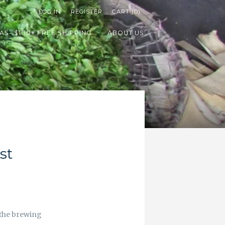
LOG IN
REGISTER
CART (0)
AS- $100+ FREE SHIPPING
ABOUT US
st
t the brewing