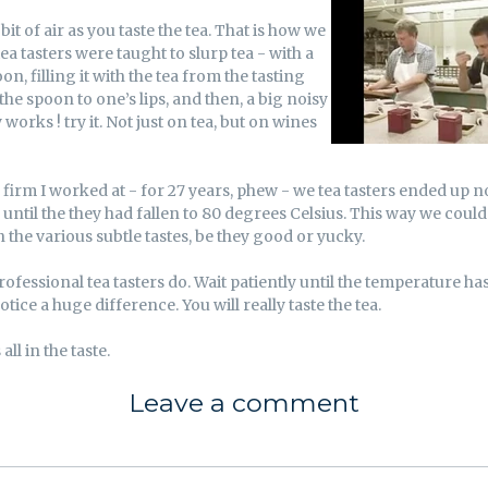
 bit of air as you taste the tea. That is how we
ea tasters were taught to slurp tea - with a
on, filling it with the tea from the tasting
the spoon to one’s lips, and then, a big noisy
ly works ! try it. Not just on tea, but on wines
ea firm I worked at - for 27 years, phew - we tea tasters ended up n
 until the they had fallen to 80 degrees Celsius. This way we coul
the various subtle tastes, be they good or yucky.
rofessional tea tasters do. Wait patiently until the temperature ha
otice a huge difference. You will really taste the tea.
 all in the taste.
Leave a comment