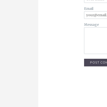
Email
Message