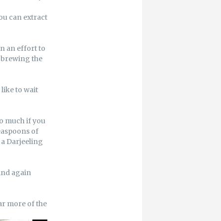
ou can extract
n an effort to
sh brewing the
like to wait
o much if you
teaspoons of
e a Darjeeling
 And again
ar more of the