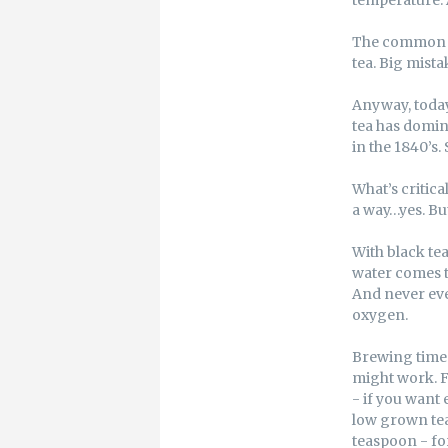
The common gr
tea. Big mista
Anyway, today
tea has domin
in the 1840’s.
What’s critica
a way…yes. B
With black tea
water comes to
And never ever
oxygen.
Brewing times 
might work. F
- if you want 
low grown tea 
teaspoon - for