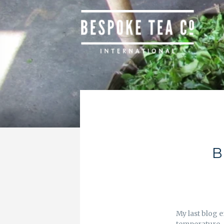
B
My last blog e
temperature. 