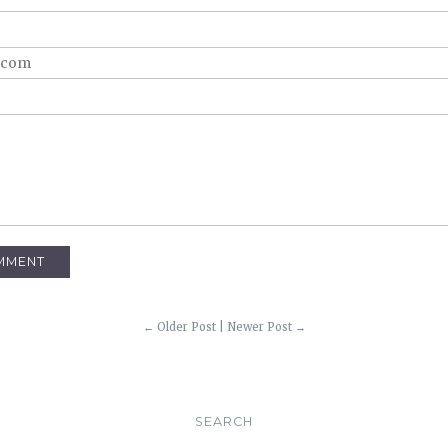
← Older Post
|
Newer Post →
SEARCH