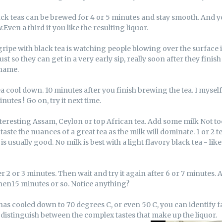
ack teas can be brewed for 4 or 5 minutes and stay smooth. And y
Even a third if you like the resulting liquor.
ripe with black tea is watching people blowing over the surface i
Just so they can get in a very early sip, really soon after they fini
shame.
tea cool down. 10 minutes after you finish brewing the tea. I myself 
nutes ! Go on, try it next time.
eresting Assam, Ceylon or top African tea. Add some milk Not to
 taste the nuances of a great tea as the milk will dominate. 1 or 2 
is usually good. No milk is best with a light flavory black tea - lik
er 2 or 3 minutes. Then wait and try it again after 6 or 7 minutes.
 then15 minutes or so. Notice anything?
has cooled down to 70 degrees C, or even 50 C, you can identify f
 distinguish between the complex tastes that make up the liquor.