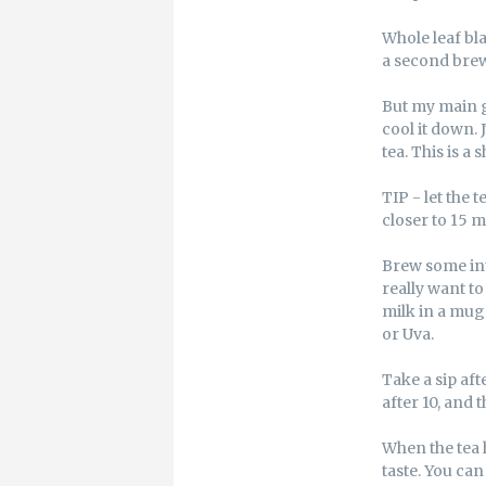
Whole leaf bl
a second brew.
But my main g
cool it down. 
tea. This is a 
TIP - let the 
closer to 15 mi
Brew some int
really want to
milk in a mug 
or Uva.
Take a sip aft
after 10, and
When the tea 
taste. You can